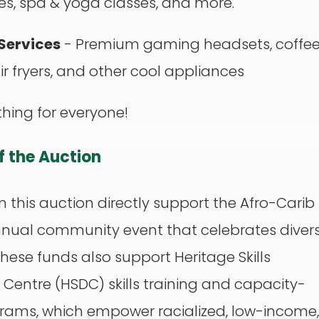
s, spa & yoga classes, and more.
Services
- Premium gaming headsets, coffe
ir fryers, and other cool appliances
hing for everyone!
of the Auction
 this auction directly support the Afro-Carib
annual community event that celebrates divers
These funds also support Heritage Skills
entre (HSDC) skills training and capacity-
grams, which empower racialized, low-income,