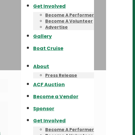
Get Involved
Become A Performer
Become A Volunteer
Advertise
Gallery
Boat Cruise
About
Press Release
ACF Auction
Become a Vendor
Sponsor
Get Involved
Become A Performer
s