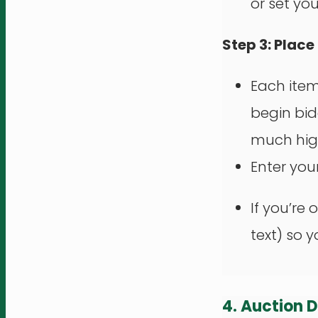
or set yo
Step 3: Place
Each ite
begin bi
much hig
Enter you
If you’re 
text) so 
4. Auction 