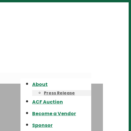
About
Press Release
ACF Auction
Become a Vendor
Sponsor