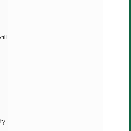
all
.
ty