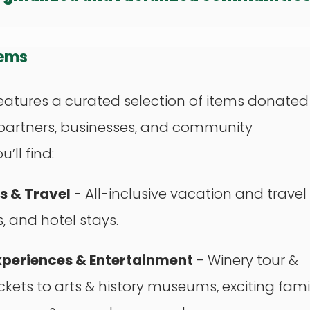
tems
eatures a curated selection of items donated
partners, businesses, and community
’ll find:
 & Travel
- All-inclusive vacation and travel
 and hotel stays.
xperiences & Entertainment
- Winery tour &
ickets to arts & history museums, exciting fami