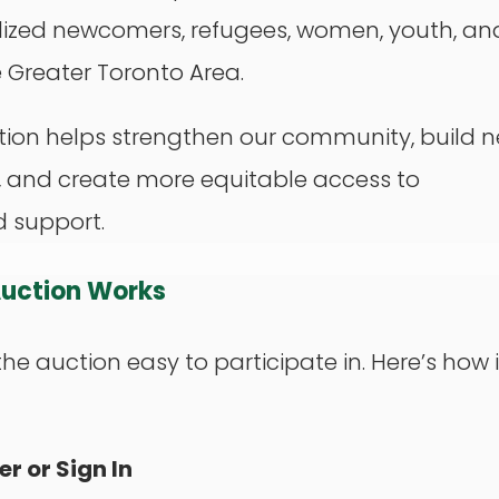
ized newcomers, refugees, women, youth, an
e Greater Toronto Area.
tion helps strengthen our community, build 
, and create more equitable access to
d support.
Auction Works
e auction easy to participate in. Here’s how i
er or Sign In