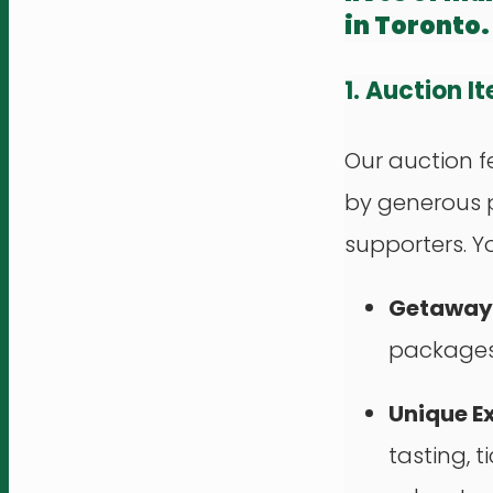
in Toronto.
1. Auction I
Our auction f
by generous 
supporters. You
Getaways
packages,
Unique E
tasting, t