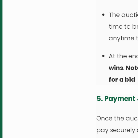
The aucti
time to b
anytime t
At the en
wins
.
Not
for a bid
5. Payment
Once the auct
pay securely