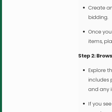
Create an
bidding.
Once you’r
items, pl
Step 2: Brow
Explore t
includes p
and any i
If you se