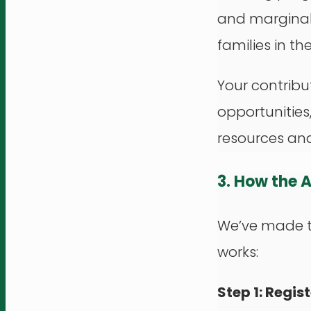
and marginal
families in th
Your contribu
opportunities
resources an
3. How the 
We’ve made th
works:
Step 1: Regist