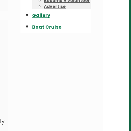
Become A Volunteer
Advertise
Gallery
Boat Cruise
ly