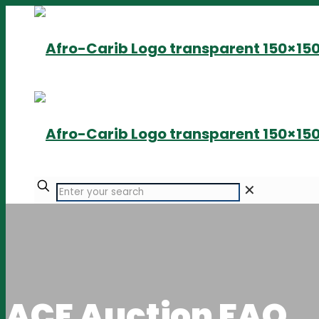
✕
ACF Auction FAQ