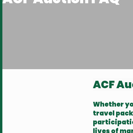
ACF Au
Whether you
travel pack
participat
lives of ma