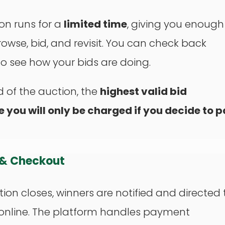
on runs for a
limited time
, giving you enough
rowse, bid, and revisit. You can check back
o see how your bids are doing.
d of the auction, the
highest valid bid
e you will only be charged if you decide to 
 & Checkout
ion closes, winners are notified and directed 
 online. The platform handles payment