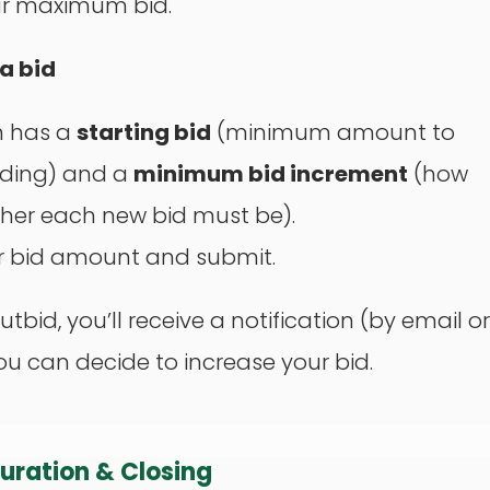
ur maximum bid.
 a bid
m has a
starting bid
(minimum amount to
dding) and a
minimum bid increment
(how
her each new bid must be).
r bid amount and submit.
outbid, you’ll receive a notification (by email or
you can decide to increase your bid.
Duration & Closing