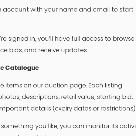
 account with your name and email to start
e signed in, you’ll have full access to browse 
ace bids, and receive updates.
se Catalogue
he items on our auction page. Each listing
hotos, descriptions, retail value, starting bid,
mportant details (expiry dates or restrictions)
e something you like, you can monitor its activi