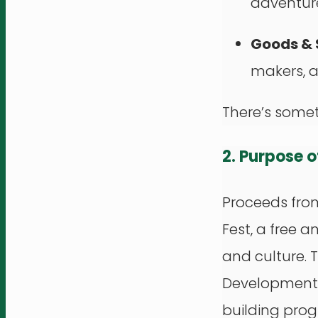
adventure
Goods & 
makers, a
There’s somet
2. Purpose 
Proceeds from
Fest, a free 
and culture. 
Development C
building pro