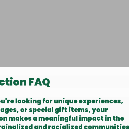
ction FAQ
're looking for unique experiences,
ages, or special gift items, your
ion makes a meaningful impact in the
rginalized and racialized communitie