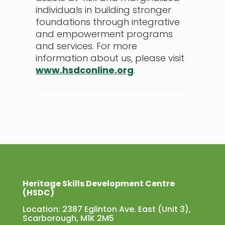
individuals in building stronger
foundations through integrative
and empowerment programs
and services. For more
information about us, please visit
www.hsdconline.org
.
Heritage Skills Development Centre
(HSDC)
Location: 2387 Eglinton Ave. East (Unit 3),
Scarborough, M1K 2M5