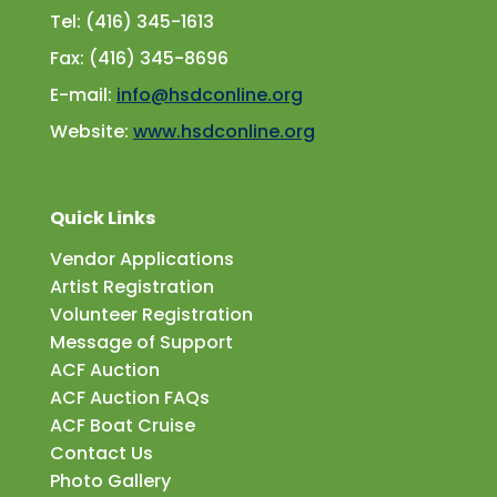
Tel: (416) 345-1613
Fax: (416) 345-8696
E-mail:
info@hsdconline.org
Website:
www.hsdconline.org
Quick Links
Vendor Applications
Artist Registration
Volunteer Registration
Message of Support
ACF Auction
ACF Auction FAQs
ACF Boat Cruise
Contact Us
Photo Gallery