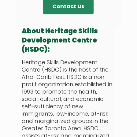
Contact Us
About Heritage Skills
Development Centre
(HSDC):
Heritage Skills Development
Centre (HSDC) is the host of the
Afro-Carib Fest. HSDC is a non-
profit organization established in
1993 to promote the health,
social, cultural, and economic
self-sufficiency of new
immigrants, low-income, at-risk
and marginalized groups in the
Greater Toronto Area. HSDC
assists at-risk and marginalized