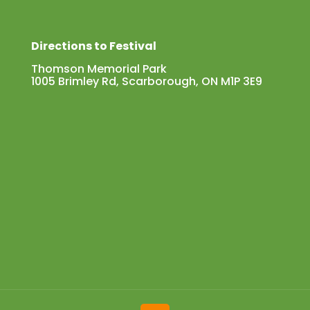
Directions to Festival
Thomson Memorial Park
1005 Brimley Rd, Scarborough, ON M1P 3E9