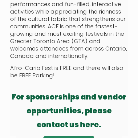
performances and fun-filled, interactive
activities while appreciating the richness
of the cultural fabric that strengthens our
communities. ACF is one of the fastest-
growing and most exciting festivals in the
Greater Toronto Area (GTA) and
welcomes attendees from across Ontario,
Canada and internationally.
Afro-Carib Fest is FREE and there will also
be FREE Parking!
For sponsorships and vendor
opportunities, please
contact us here.