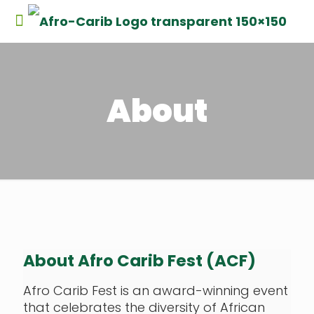
About
About Afro Carib Fest (ACF)
Afro Carib Fest is an award-winning event
that celebrates the diversity of African