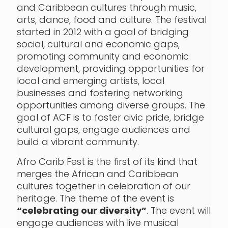
and Caribbean cultures through music,
arts, dance, food and culture. The festival
started in 2012 with a goal of bridging
social, cultural and economic gaps,
promoting community and economic
development, providing opportunities for
local and emerging artists, local
businesses and fostering networking
opportunities among diverse groups. The
goal of ACF is to foster civic pride, bridge
cultural gaps, engage audiences and
build a vibrant community.
Afro Carib Fest is the first of its kind that
merges the African and Caribbean
cultures together in celebration of our
heritage. The theme of the event is
“celebrating our diversity”
. The event will
engage audiences with live musical