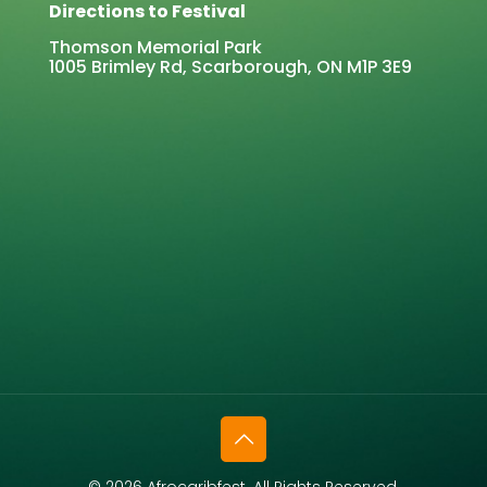
Directions to Festival
Thomson Memorial Park
1005 Brimley Rd, Scarborough, ON M1P 3E9