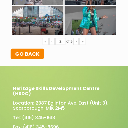
«
‹
of
3
›
»
GO BACK
Heritage Skills Development Centre
(HSDC)
Location: 2387 Eglinton Ave. East (Unit 3),
Scarborough, M1K 2M5
Tel: (416) 345-1613
Fax: (416) 345-8696