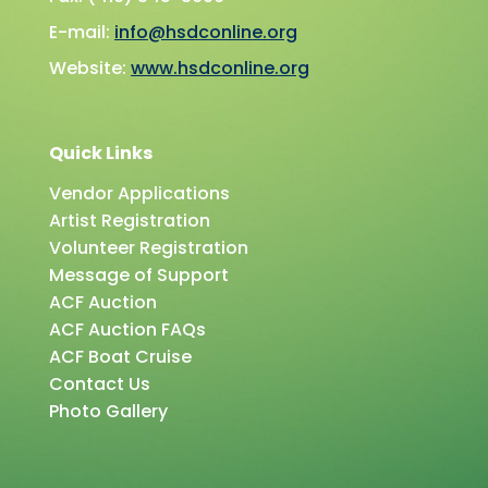
E-mail:
info@hsdconline.org
Website:
www.hsdconline.org
Quick Links
Vendor Applications
Artist Registration
Volunteer Registration
Message of Support
ACF Auction
ACF Auction FAQs
ACF Boat Cruise
Contact Us
Photo Gallery