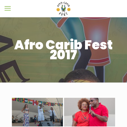
Afro Carib Fest
2017