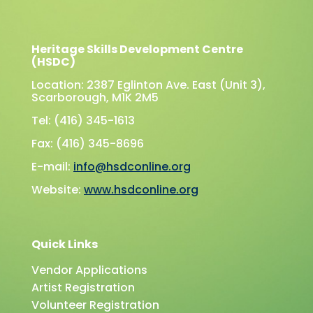
Heritage Skills Development Centre
(HSDC)
Location: 2387 Eglinton Ave. East (Unit 3),
Scarborough, M1K 2M5
Tel: (416) 345-1613
Fax: (416) 345-8696
E-mail:
info@hsdconline.org
Website:
www.hsdconline.org
Quick Links
Vendor Applications
Artist Registration
Volunteer Registration