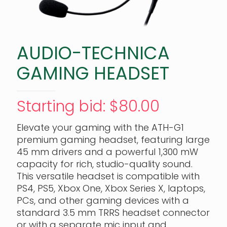
AUDIO-TECHNICA
GAMING HEADSET
Starting bid
:
$
80.00
Elevate your gaming with the ATH-G1
premium gaming headset, featuring large
45 mm drivers and a powerful 1,300 mW
capacity for rich, studio-quality sound.
This versatile headset is compatible with
PS4, PS5, Xbox One, Xbox Series X, laptops,
PCs, and other gaming devices with a
standard 3.5 mm TRRS headset connector
or with a separate mic input and