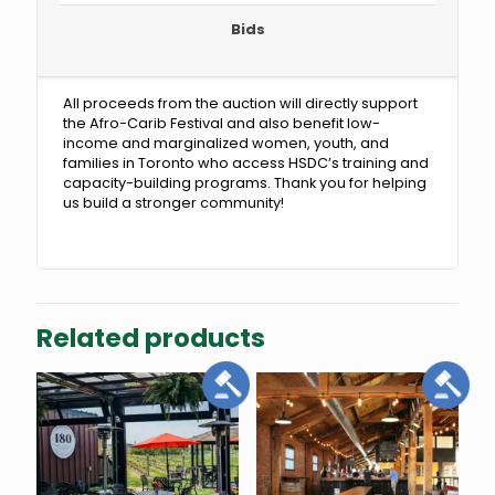
Bids
All proceeds from the auction will directly support
the Afro-Carib Festival and also benefit low-
income and marginalized women, youth, and
families in Toronto who access HSDC’s training and
capacity-building programs. Thank you for helping
us build a stronger community!
Related products