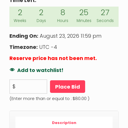
Time Left:
2
2
8
25
26
Weeks
Days
Hours
Minutes
Seconds
Ending On:
August 23, 2026 11:59 pm
Timezone:
UTC -4
Reserve price has not been met.
Add to watchlist!
$
Place Bid
(Enter more than or equal to :
$
80.00
)
Description