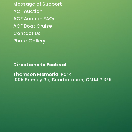
Message of Support
ACF Auction
ACF Auction FAQs
ACF Boat Cruise
Contact Us
Photo Gallery
Directions to Festival
Thomson Memorial Park
1005 Brimley Rd, Scarborough, ON M1P 3E9