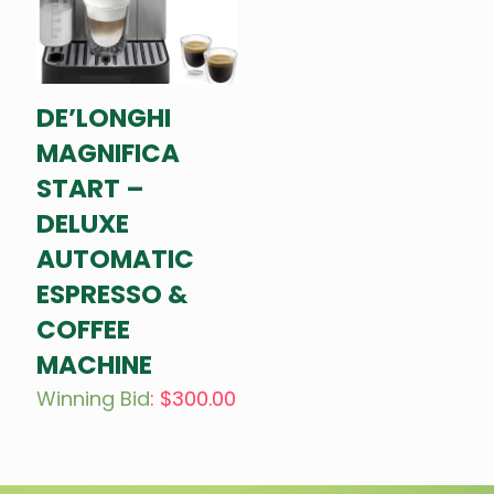
DE’LONGHI
MAGNIFICA
START –
DELUXE
AUTOMATIC
ESPRESSO &
COFFEE
MACHINE
Winning Bid
:
$
300.00