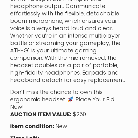
headphone output. Communicate
effortlessly with the flexible, detachable
boom microphone, which ensures your
voice is always heard loud and clear.
Whether you’re in an intense multiplayer
battle or streaming your gameplay, the
ATH-G1 is your ultimate gaming
companion. With the mic removed, the
headset doubles as a pair of portable,
high-fidelity headphones. Earpads and
headband detach for easy replacement.
Don’t miss the chance to own this
ergonomic headset.
Place Your Bid
Now!
AUCTION ITEM VALUE:
$250
Item condition:
New