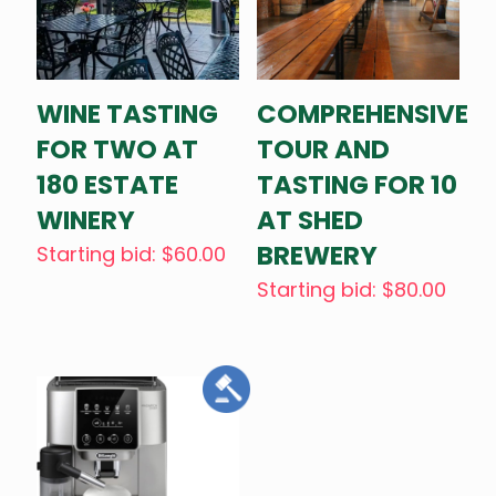
WINE TASTING
COMPREHENSIVE
FOR TWO AT
TOUR AND
180 ESTATE
TASTING FOR 10
WINERY
AT SHED
BREWERY
Starting bid
:
$
60.00
Starting bid
:
$
80.00