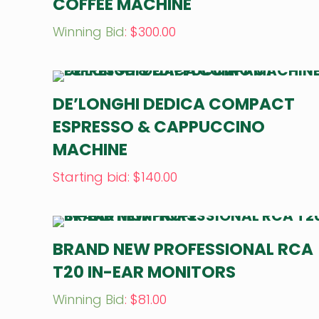
COFFEE MACHINE
Winning Bid
:
$
300.00
DE’LONGHI DEDICA COMPACT
ESPRESSO & CAPPUCCINO
MACHINE
Starting bid
:
$
140.00
BRAND NEW PROFESSIONAL RCA
T20 IN-EAR MONITORS
Winning Bid
:
$
81.00