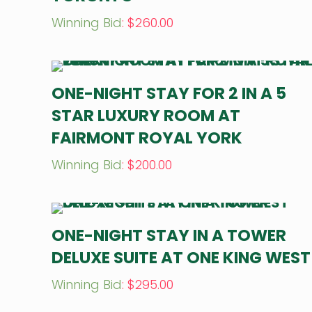
Winning Bid
:
$
260.00
ONE-NIGHT STAY FOR 2 IN A 5
STAR LUXURY ROOM AT
FAIRMONT ROYAL YORK
Winning Bid
:
$
200.00
ONE-NIGHT STAY IN A TOWER
DELUXE SUITE AT ONE KING WEST
Winning Bid
:
$
295.00