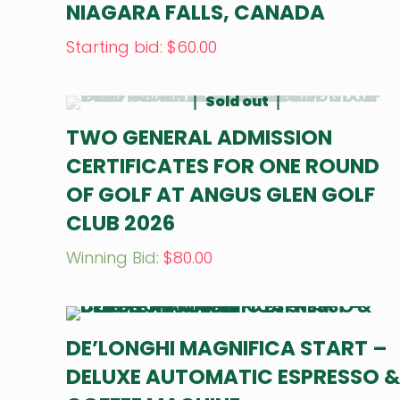
NIAGARA FALLS, CANADA
Starting bid
:
$
60.00
Sold out
TWO GENERAL ADMISSION
CERTIFICATES FOR ONE ROUND
OF GOLF AT ANGUS GLEN GOLF
CLUB 2026
Winning Bid
:
$
80.00
DE’LONGHI MAGNIFICA START –
DELUXE AUTOMATIC ESPRESSO 