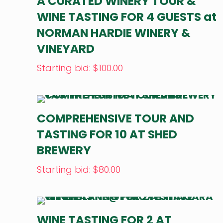
A CURATED WINERY TOUR &
WINE TASTING FOR 4 GUESTS at
NORMAN HARDIE WINERY &
VINEYARD
Starting bid
:
$
100.00
COMPREHENSIVE TOUR AND
TASTING FOR 10 AT SHED
BREWERY
Starting bid
:
$
80.00
WINE TASTING FOR 2 AT