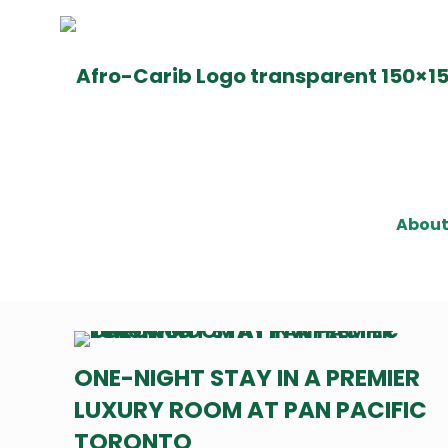
Abou
ONE-NIGHT STAY IN A PREMIER
LUXURY ROOM AT PAN PACIFIC
TORONTO