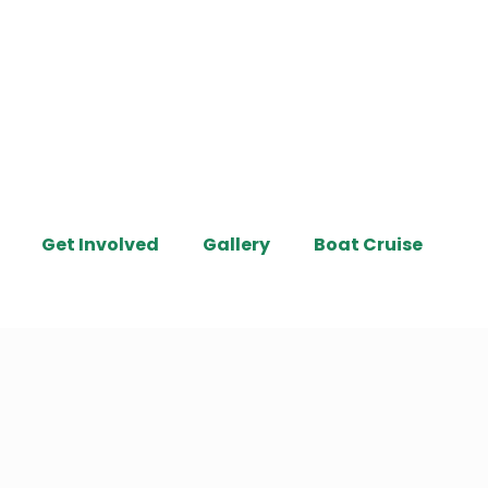
Get Involved
Gallery
Boat Cruise