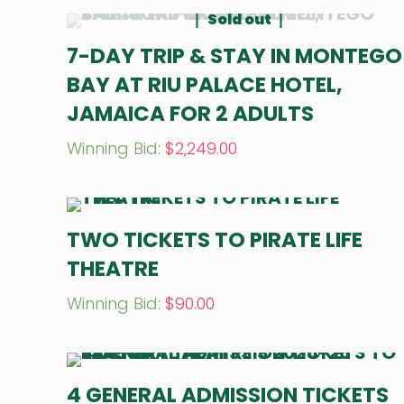
Sold out
7-DAY TRIP & STAY IN MONTEGO
BAY AT RIU PALACE HOTEL,
JAMAICA FOR 2 ADULTS
Winning Bid
:
$
2,249.00
TWO TICKETS TO PIRATE LIFE
THEATRE
Winning Bid
:
$
90.00
4 GENERAL ADMISSION TICKETS