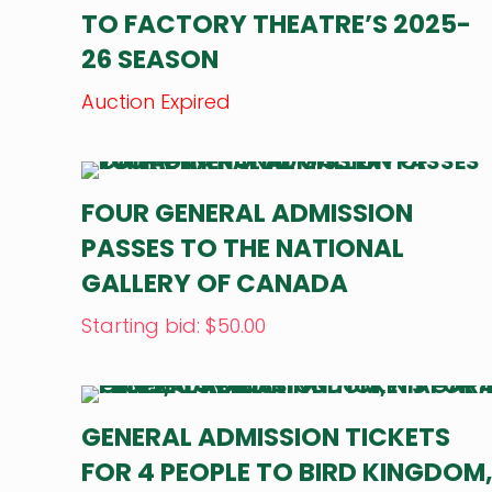
TO FACTORY THEATRE’S 2025-
26 SEASON
Auction Expired
FOUR GENERAL ADMISSION
PASSES TO THE NATIONAL
GALLERY OF CANADA
Starting bid
:
$
50.00
GENERAL ADMISSION TICKETS
FOR 4 PEOPLE TO BIRD KINGDOM