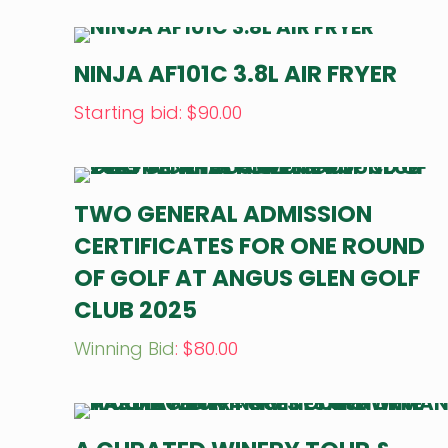
NINJA AF101C 3.8L AIR FRYER
Starting bid
:
$
90.00
TWO GENERAL ADMISSION
CERTIFICATES FOR ONE ROUND
OF GOLF AT ANGUS GLEN GOLF
CLUB 2025
Winning Bid
:
$
80.00