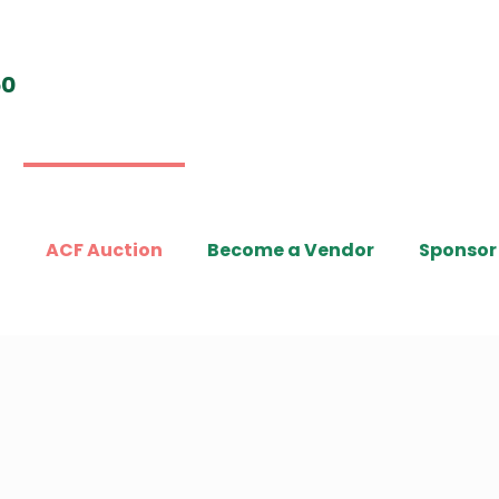
t
ACF Auction
Become a Vendor
Sponsor