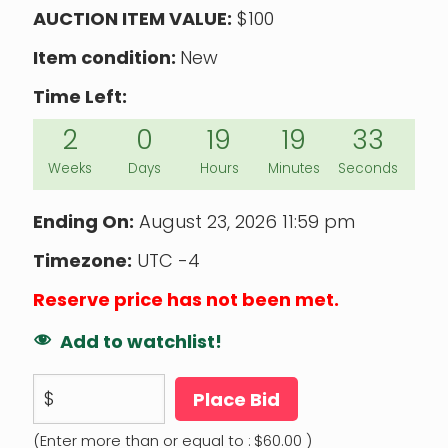
AUCTION ITEM VALUE:
$100
Item condition:
New
Time Left:
2
0
19
19
32
Weeks
Days
Hours
Minutes
Seconds
Ending On:
August 23, 2026 11:59 pm
Timezone:
UTC -4
Reserve price has not been met.
Add to watchlist!
$
Place Bid
(Enter more than or equal to :
$
60.00
)