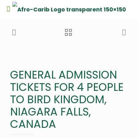
GENERAL ADMISSION
TICKETS FOR 4 PEOPLE
TO BIRD KINGDOM,
NIAGARA FALLS,
CANADA