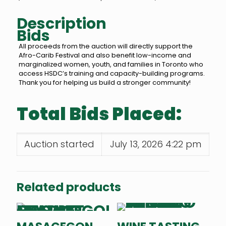
Description
Bids
All proceeds from the auction will directly support the
Afro-Carib Festival and also benefit low-income and
marginalized women, youth, and families in Toronto who
access HSDC’s training and capacity-building programs.
Thank you for helping us build a stronger community!
Total Bids Placed:
Auction started
July 13, 2026 4:22 pm
Related products