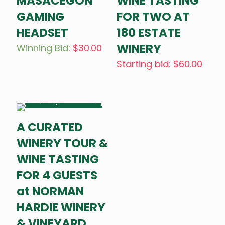
MASACEGON
WINE TASTING
GAMING
FOR TWO AT
HEADSET
180 ESTATE
WINERY
Winning Bid
:
$
30.00
Starting bid
:
$
60.00
A CURATED
WINERY TOUR &
WINE TASTING
FOR 4 GUESTS
at NORMAN
HARDIE WINERY
& VINEYARD