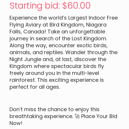
Starting bid
:
$
60.00
Experience the world’s Largest Indoor Free
Flying Aviary at Bird Kingdom, Niagara
Falls, Canada! Take an unforgettable
journey in search of the Lost Kingdom.
Along the way, encounter exotic birds,
animals, and reptiles. Wander through the
Night Jungle and, at last, discover the
Kingdom where spectacular birds fly
freely around you in the multi-level
rainforest. This exciting experience is
perfect for all ages.
Don’t miss the chance to enjoy this
breathtaking experience. 🚀 Place Your Bid
Now!