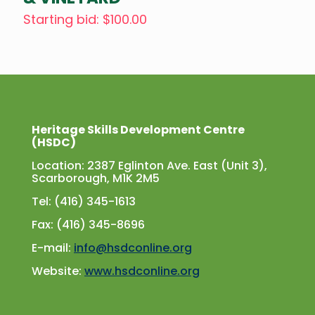
Starting bid
:
$
100.00
Heritage Skills Development Centre
(HSDC)
Location: 2387 Eglinton Ave. East (Unit 3),
Scarborough, M1K 2M5
Tel: (416) 345-1613
Fax: (416) 345-8696
E-mail:
info@hsdconline.org
Website:
www.hsdconline.org