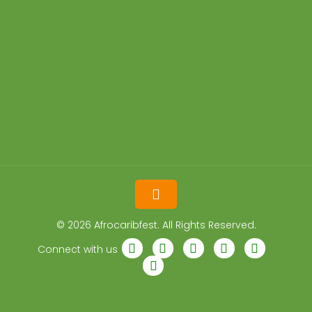
© 2026 Afrocaribfest. All Rights Reserved.