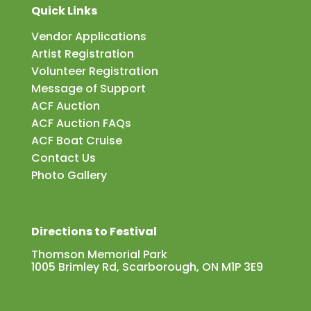
Quick Links
Vendor Applications
Artist Registration
Volunteer Registration
Message of Support
ACF Auction
ACF Auction FAQs
ACF Boat Cruise
Contact Us
Photo Gallery
Directions to Festival
Thomson Memorial Park
1005 Brimley Rd, Scarborough, ON M1P 3E9