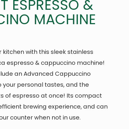
 ESPRESSO &
INO MACHINE
 kitchen with this sleek stainless
ica espresso & cappuccino machine!
nclude an Advanced Cappuccino
 your personal tastes, and the
ts of espresso at once! Its compact
fficient brewing experience, and can
ur counter when not in use.