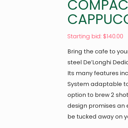
COMPACT
CAPPUCC
Starting bid
:
$
140.00
Bring the cafe to your
steel De’Longhi Ded
Its many features i
System adaptable to
option to brew 2 sho
design promises an e
be tucked away on yo