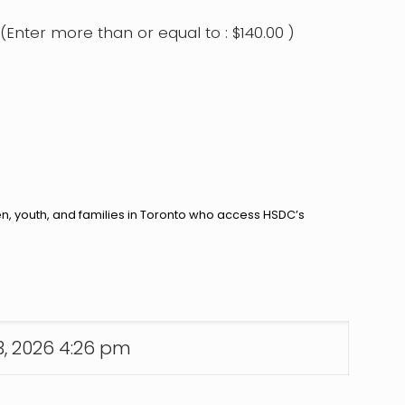
(Enter more than or equal to :
$
140.00
)
en, youth, and families in Toronto who access HSDC’s
13, 2026 4:26 pm