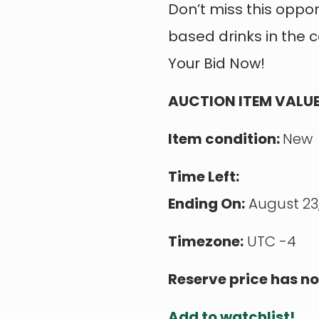
Don’t miss this oppo
based drinks in the 
Your Bid Now!
AUCTION ITEM VALUE
Item condition:
New
Time Left:
Ending On:
August 23,
Timezone:
UTC -4
Reserve price has no
Add to watchlist!