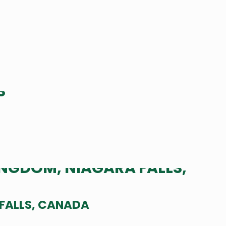
 FALLS, CANADA