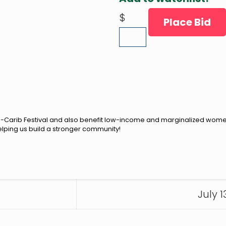
$
Place Bid
Afro-Carib Festival and also benefit low-income and marginalized wom
elping us build a stronger community!
July 