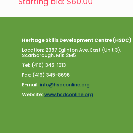
Starting bid
:
$
60.00
Heritage Skills Development Centre (HSDC)
Location: 2387 Eglinton Ave. East (Unit 3),
Scarborough, M1K 2M5
Tel: (416) 345-1613
Fax: (416) 345-8696
E-mail:
info@hsdconline.org
Website:
www.hsdconline.org