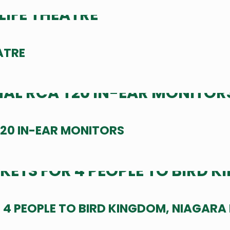
ATRE
20 IN-EAR MONITORS
 4 PEOPLE TO BIRD KINGDOM, NIAGARA