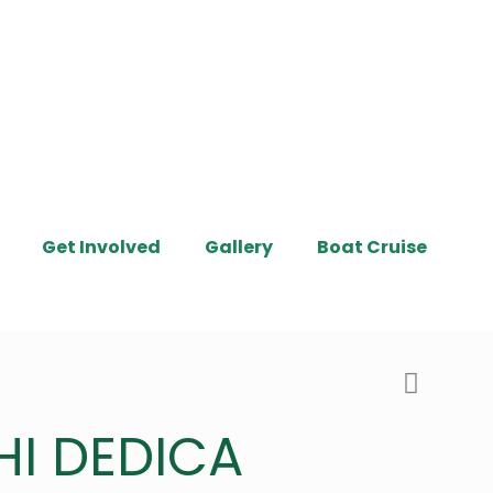
Get Involved
Gallery
Boat Cruise
HI DEDICA