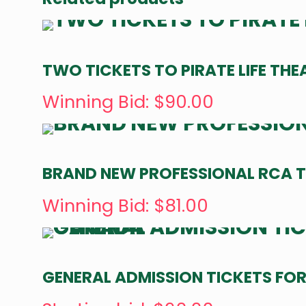
TWO TICKETS TO PIRATE LIFE THE
Winning Bid
:
$
90.00
BRAND NEW PROFESSIONAL RCA T
Winning Bid
:
$
81.00
GENERAL ADMISSION TICKETS FOR