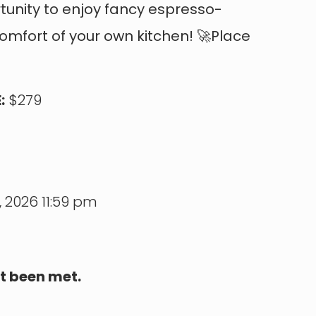
rtunity to enjoy fancy espresso-
comfort of your own kitchen! 🚀Place
:
$279
 2026 11:59 pm
t been met.