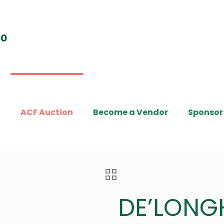
t
ACF Auction
Become a Vendor
Sponsor
DE’LONG