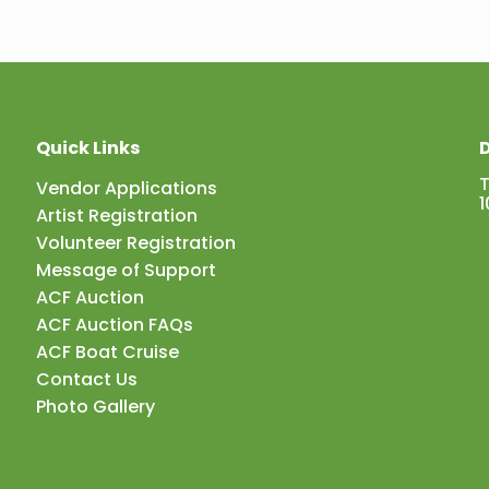
Quick Links
D
Vendor Applications
1
Artist Registration
Volunteer Registration
Message of Support
ACF Auction
ACF Auction FAQs
ACF Boat Cruise
Contact Us
Photo Gallery