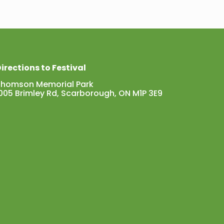
irections to Festival
Thomson Memorial Park
005 Brimley Rd, Scarborough, ON M1P 3E9