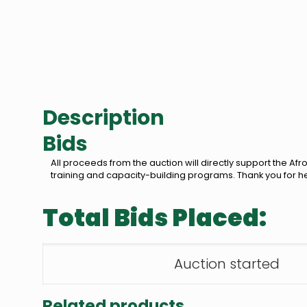
Description
Bids
All proceeds from the auction will directly support the 
training and capacity-building programs. Thank you for h
Total Bids Placed:
Auction started
Related products