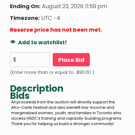
Ending On:
August 23, 2026 11:59 pm
Timezone:
UTC -4
Reserve price has not been met.
Add to watchlist!
$
Place Bid
(Enter more than or equal to :
$
90.00
)
Description
Bids
All proceeds from the auction will directly support the
Afro-Carib Festival and also benefit low-income and
marginalized women, youth, and families in Toronto who
access HSDC’s training and capacity-building programs.
Thank you for helping us build a stronger community!