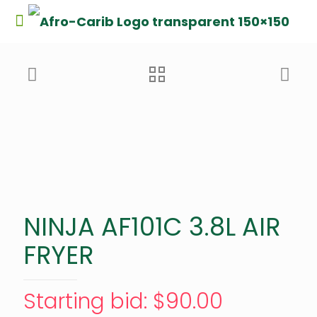
NINJA AF101C 3.8L AIR
FRYER
Starting bid
:
$
90.00