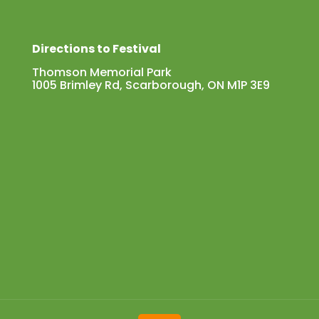
Directions to Festival
Thomson Memorial Park
1005 Brimley Rd, Scarborough, ON M1P 3E9