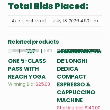
Total Bids Placed:
Auction started
July 13, 2026 4:50 pm
Related products
Sold
out
ONE 5-CLASS
DE’LONGHI
PASS WITH
DEDICA
REACH YOGA
COMPACT
ESPRESSO &
Winning Bid
:
$
25.00
CAPPUCCINO
MACHINE
Starting bid
:
$
140.00