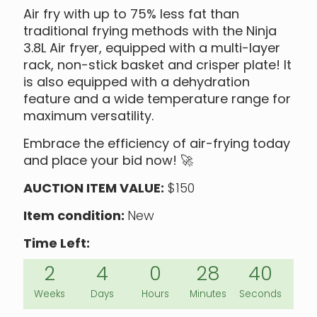
Air fry with up to 75% less fat than
traditional frying methods with the Ninja
3.8L Air fryer, equipped with a multi-layer
rack, non-stick basket and crisper plate! It
is also equipped with a dehydration
feature and a wide temperature range for
maximum versatility.
Embrace the efficiency of air-frying today
and place your bid now!
🚀
AUCTION ITEM VALUE:
$150
Item condition:
New
Time Left:
2
4
0
28
40
Weeks
Days
Hours
Minutes
Seconds