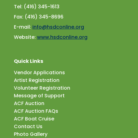
Tel: (416) 345-1613
Fax: (416) 345-8696
E-mail:
info@hsdconline.org
Website:
www.hsdconline.org
Quick Links
Vendor Applications
Artist Registration
Volunteer Registration
Message of Support
ACF Auction
ACF Auction FAQs
ACF Boat Cruise
Contact Us
Photo Gallery