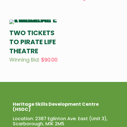
TWO TICKETS
TO PIRATE LIFE
THEATRE
Winning Bid
:
$
90.00
Heritage Skills Development Centre
(HSDC)
Location: 2387 Eglinton Ave. East (Unit 3),
Scarborough, M1K 2M5